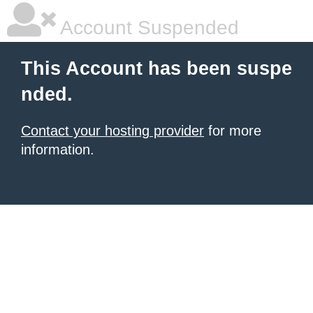
Account Suspended
This Account has been suspe
nded.
Contact your hosting provider
for more
information.